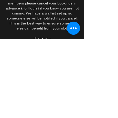
members please cancel your bookings in
advance (>3 Hours) if you know you are not
coming. We have a waitlist set up so
someone else will be notified if you cancel.
This is the best way to ensure someone
else can benefit from your slot.
Thank you.
PS. If you consistently no show, we will
speak with you in person.
Coordonnées
279 Sherbrooke Street West, Montreal, QC,
Canada