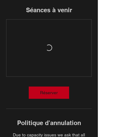
Séances à venir
Réserver
Politique d'annulation
Due to capacity issues we ask that all