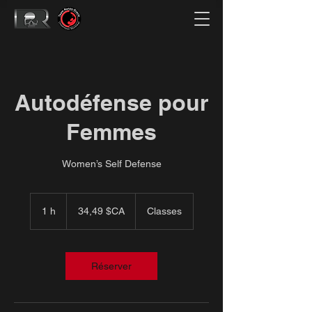
Autodéfense pour
Femmes
Women’s Self Defense
34,49
dollars
1 h
1
34,49 $CA
Classes
canadiens
Réserver