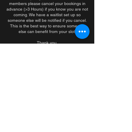
members please cancel your bookings in
advance (>3 Hours) if you know you are not
coming. We have a waitlist set up so
someone else will be notified if you cancel.
This is the best way to ensure someone
else can benefit from your slot.
Thank you.
PS. If you consistently no show, we will
speak with you in person.
Contact Details
279 Sherbrooke Street West, Montreal, QC,
Canada