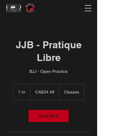
JJB - Pratique
Libre
BJJ - Open Practice
34.49
Canadian
1 hr
1
CA$34.49
Classes
dollars
h
Book Now