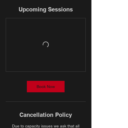
Upcoming Sessions
Book Now
Cancellation Policy
Due to capacity issues we ask that all